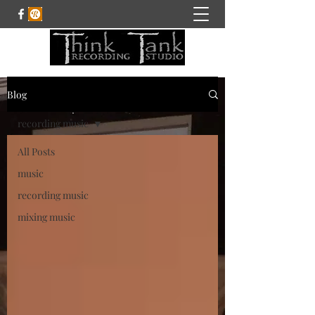
Blog
recording music
All Posts
music
recording music
mixing music