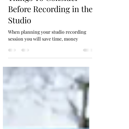
Things To Consider
Before Recording in the
Studio
When planning your studio recording
session you will save time, money