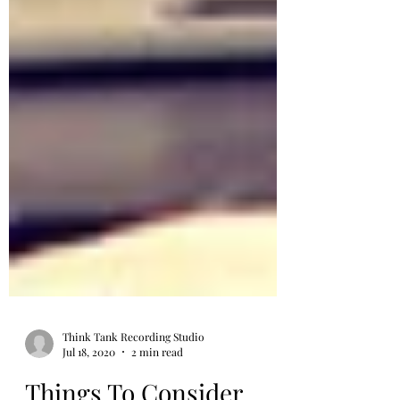
Think Tank Recording Studio
Jul 18, 2020
2 min read