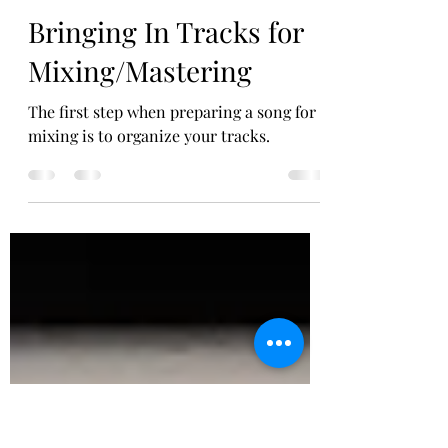
Think Tank Recording Studio
Jul 18, 2020
2 min read
Bringing In Tracks for
Mixing/Mastering
The first step when preparing a song for
mixing is to organize your tracks.